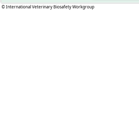
© International Veterinary Biosafety Workgroup