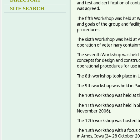
and test and certification of cont
was agreed.
SITE SEARCH
The fifth Workshop was held at 
and goals of the group and facil
procedures.
The sixth Workshop was held at 
operation of veterinary containm
The seventh Workshop was held in
concepts for design and construc
operational procedures for use in
The 8th workshop took place in 
The 9th workshop was held in Pan
The 10th workshop was held at th
The 11th workshop was held in S
November 2006).
The 12th workshop was hosted by
The 13th workshop with a focus o
in Ames, Iowa (24-28 October 20