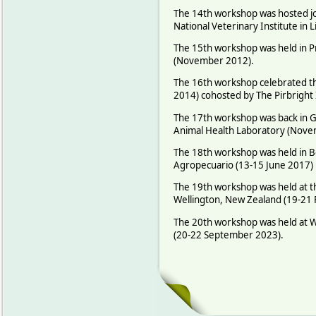
The 14th workshop was hosted joi
National Veterinary Institute i
The 15th workshop was held in Pr
(November 2012).
The 16th workshop celebrated the
2014) cohosted by The Pirbright 
The 17th workshop was back in G
Animal Health Laboratory (Nove
The 18th workshop was held in B
Agropecuario (13-15 June 2017)
The 19th workshop was held at th
Wellington, New Zealand (19-21
The 20th workshop was held at W
(20-22 September 2023).