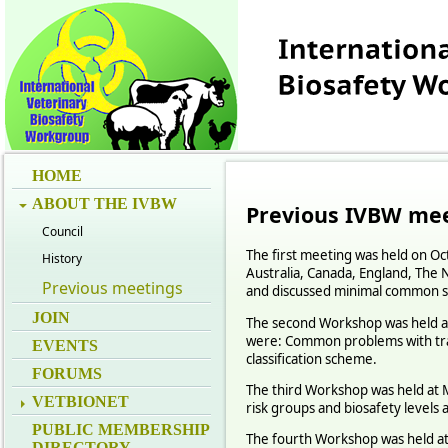
HOME
ABOUT THE IVBW
Previous IVBW
mee
Council
The first meeting was held on Oc
History
Australia, Canada, England, The 
Previous meetings
and discussed minimal common s
JOIN
The second Workshop was held at
were: Common problems with trans
EVENTS
classification scheme.
FORUMS
The third Workshop was held at M
VETBIONET
risk groups and biosafety levels a
PUBLIC MEMBERSHIP
The fourth Workshop was held at 
DIRECTORY