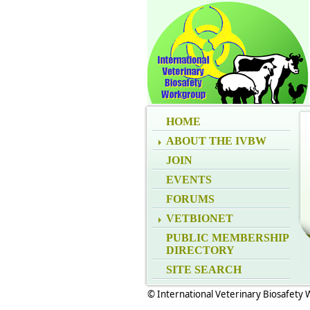
HOME
ABOUT THE IVBW
JOIN
EVENTS
FORUMS
VETBIONET
PUBLIC MEMBERSHIP
DIRECTORY
SITE SEARCH
© International Veterinary Biosafety