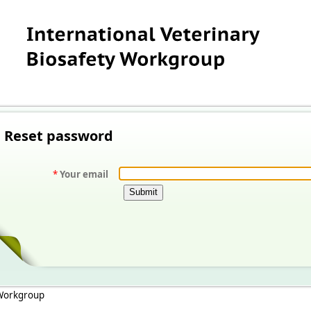
Reset password
*
Your email
 Workgroup