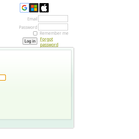
Email
Password
Remember me
Forgot
password