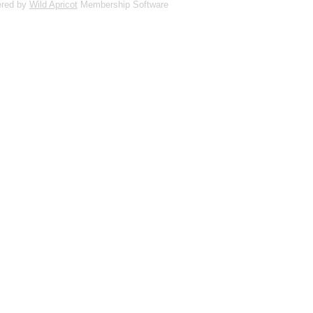
red by
Wild Apricot
Membership Software