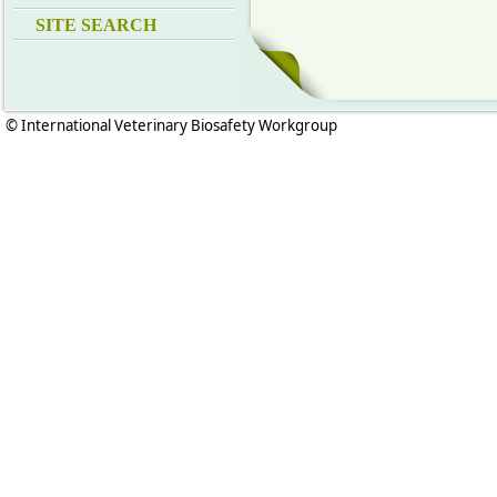
SITE SEARCH
© International Veterinary Biosafety Workgroup