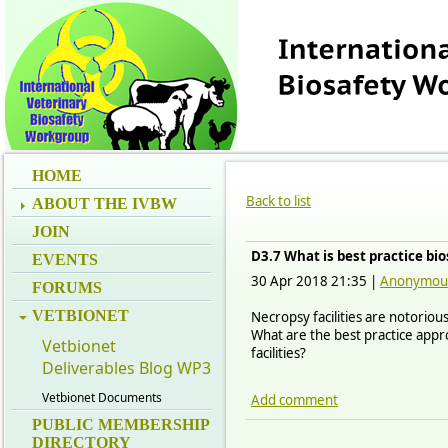
HOME
Back to list
ABOUT THE IVBW
JOIN
D3.7 What is best practice bio
EVENTS
30 Apr 2018 21:35
|
Anonymou
FORUMS
VETBIONET
Necropsy facilities are notoriou
What are the best practice appro
Vetbionet
facilities?
Deliverables Blog WP3
Vetbionet Documents
Add comment
PUBLIC MEMBERSHIP
DIRECTORY