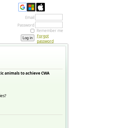
Email
Password
Remember me
Forgot
password
ic animals to achieve CWA
ies?