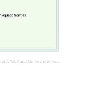
quatic facilities.
red by
Wild Apricot
Membership Software