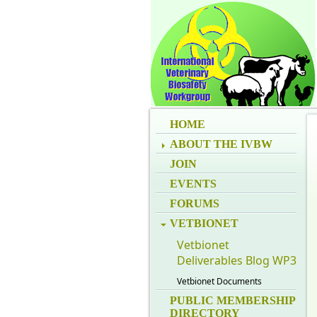
HOME
ABOUT THE IVBW
JOIN
EVENTS
FORUMS
VETBIONET
Vetbionet
Deliverables Blog WP3
Vetbionet Documents
PUBLIC MEMBERSHIP
DIRECTORY