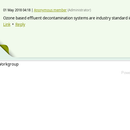
01 May 2018 04:18
|
Anonymous member
(Administrator)
Ozone based effluent decontamination systems are industry standard in a
Link
•
Reply
 Workgroup
Powe