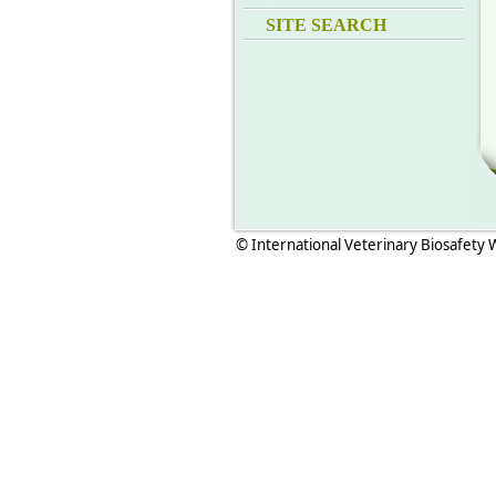
SITE SEARCH
© International Veterinary Biosafety