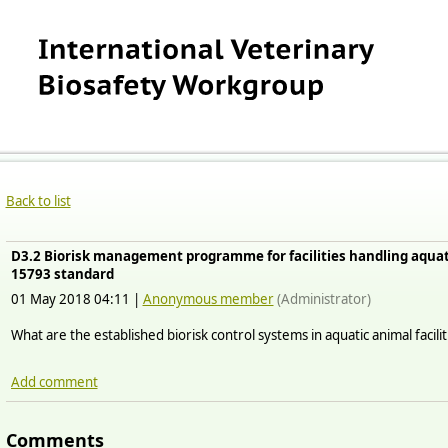
Back to list
D3.2 Biorisk management programme for facilities handling aquat
15793 standard
01 May 2018 04:11
|
Anonymous member
(Administrator)
What are the established biorisk control systems in aquatic animal facilit
Add comment
Comments