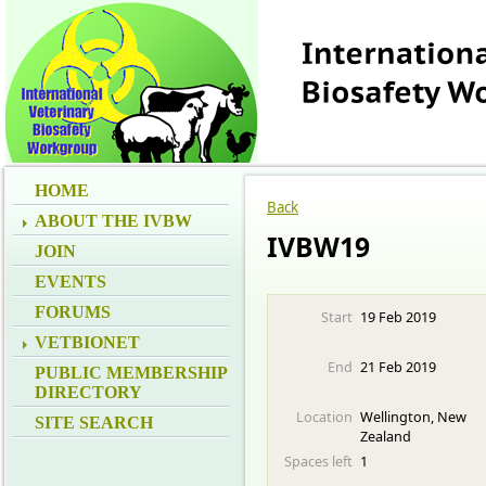
HOME
Back
ABOUT THE IVBW
IVBW19
JOIN
EVENTS
FORUMS
Start
19 Feb 2019
VETBIONET
End
21 Feb 2019
PUBLIC MEMBERSHIP
DIRECTORY
Location
Wellington, New
SITE SEARCH
Zealand
Spaces left
1