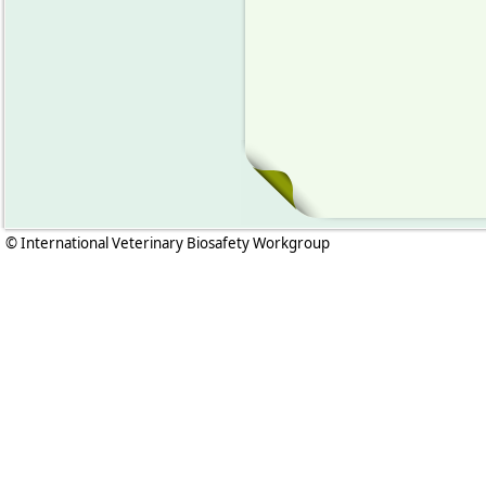
© International Veterinary Biosafety Workgroup