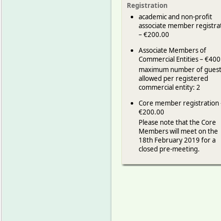
Registration
academic and non-profit
associate member registra
– €200.00
Associate Members of
Commercial Entities – €400
maximum number of guest
allowed per registered
commercial entity: 2
Core member registration 
€200.00
Please note that the Core
Members will meet on the
18th February 2019 for a
closed pre-meeting.