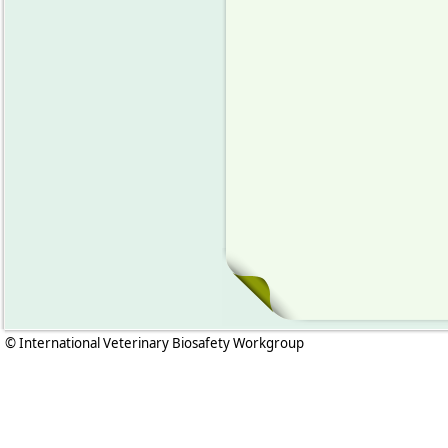
© International Veterinary Biosafety Workgroup