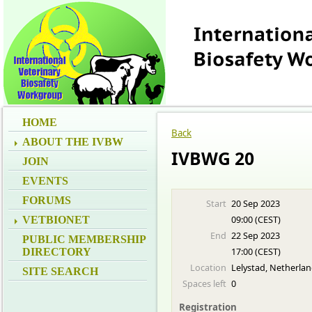
HOME
Back
ABOUT THE IVBW
IVBWG 20
JOIN
EVENTS
FORUMS
Start
20 Sep 2023
09:00 (CEST)
VETBIONET
End
22 Sep 2023
PUBLIC MEMBERSHIP
17:00 (CEST)
DIRECTORY
Location
Lelystad, Netherla
SITE SEARCH
Spaces left
0
Registration