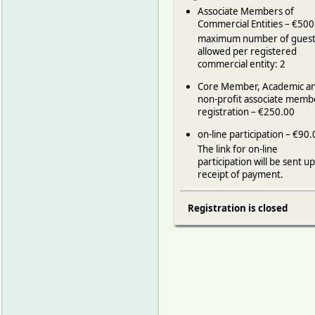
Associate Members of
Commercial Entities – €500
maximum number of guest
allowed per registered
commercial entity: 2
Core Member, Academic a
non-profit associate memb
registration – €250.00
on-line participation – €90
The link for on-line
participation will be sent u
receipt of payment.
Registration is closed