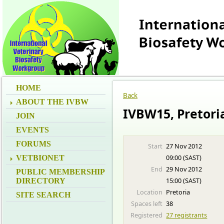
HOME
Back
ABOUT THE IVBW
IVBW15, Pretori
JOIN
EVENTS
FORUMS
Start
27 Nov 2012
09:00 (SAST)
VETBIONET
End
29 Nov 2012
PUBLIC MEMBERSHIP
15:00 (SAST)
DIRECTORY
Location
Pretoria
SITE SEARCH
Spaces left
38
Registered
27 registrants