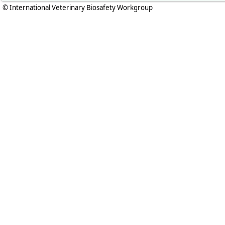
© International Veterinary Biosafety Workgroup