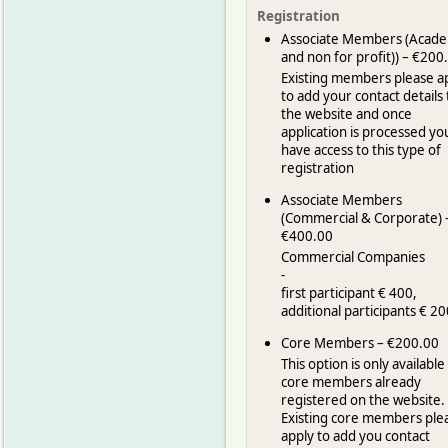
Registration
Associate Members (Acade
and non for profit)) – €200
Existing members please a
to add your contact details 
the website and once
application is processed yo
have access to this type of
registration
Associate Members
(Commercial & Corporate) 
€400.00
Commercial Companies
-
first participant € 400,
additional participants € 20
Core Members – €200.00
This option is only available
core members already
registered on the website.
Existing core members ple
apply to add you contact