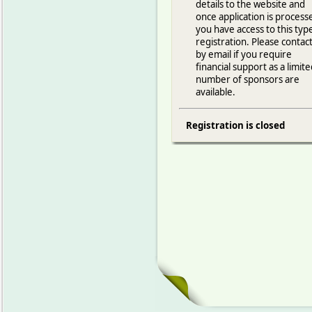
details to the website and
once application is process
you have access to this typ
registration. Please contac
by email if you require
financial support as a limit
number of sponsors are
available.
Registration is closed